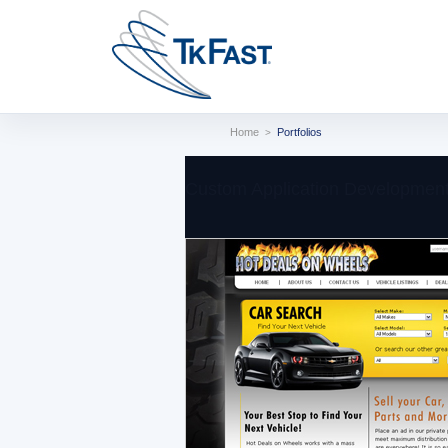
Home
Portfolios
>
Custom Application Development