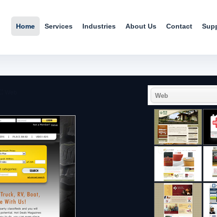
Home
Services
Industries
About Us
Contact
Sup
:
Web
Web