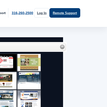
port
316-260-2500
Log In
Remote Support