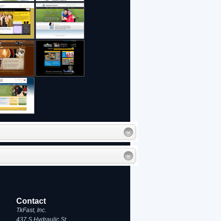
Contact
TkFast, Inc.
437 S Hydraulic St