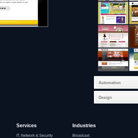
Automation
Design
Services
Industries
IT, Network & Security
Broadcast