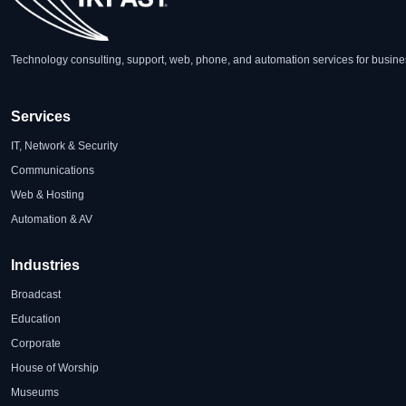
Technology consulting, support, web, phone, and automation services for busine
Services
IT, Network & Security
Communications
Web & Hosting
Automation & AV
Industries
Broadcast
Education
Corporate
House of Worship
Museums