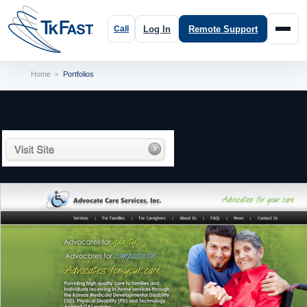
Log In
Remote Support
Home
Portfolios
>
Advocate Care:
Web