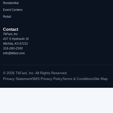
Residential
Event Centers
Retail
Contact
TkFast, Inc.
437 S Hydraulic St
Wichita, KS 67211
316-260-2500
info@tkfast.com
© 2026 TkFast, Inc. All Rights Reserved.
Privacy Statement
SMS Privacy Policy
Terms & Conditions
Site Map