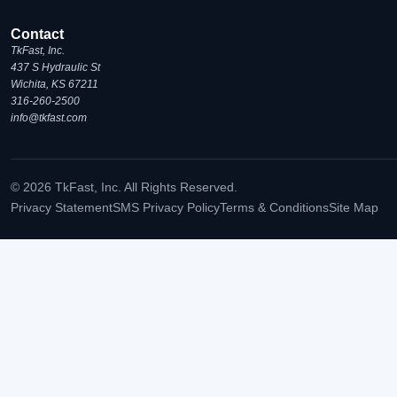
Contact
TkFast, Inc.
437 S Hydraulic St
Wichita, KS 67211
316-260-2500
info@tkfast.com
© 2026 TkFast, Inc. All Rights Reserved.
Privacy Statement
SMS Privacy Policy
Terms & Conditions
Site Map