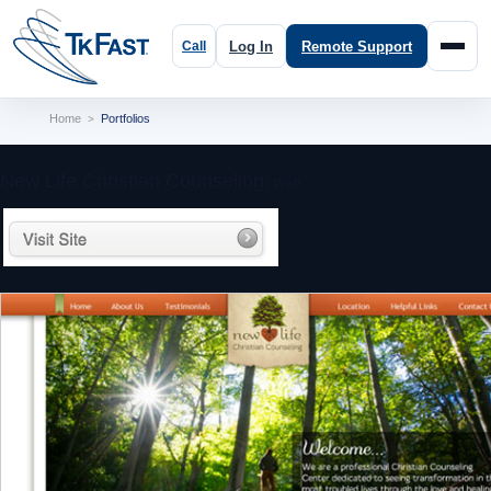
Log In
Remote Support
Home
Portfolios
>
New Life Christian Counseling:
Web