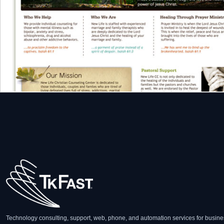
Technology consulting, support, web, phone, and automation services for busine