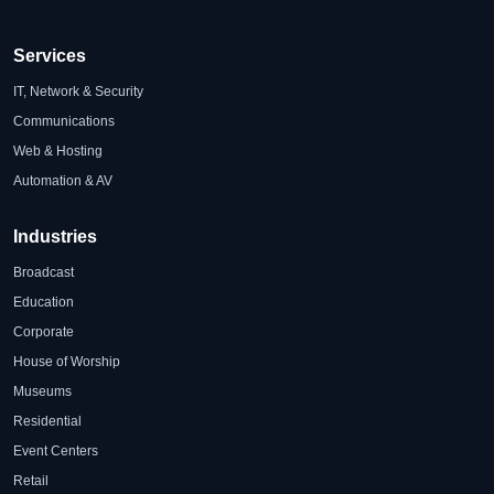
Services
IT, Network & Security
Communications
Web & Hosting
Automation & AV
Industries
Broadcast
Education
Corporate
House of Worship
Museums
Residential
Event Centers
Retail